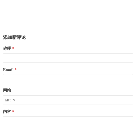
添加新评论
称呼
Email
网站
内容