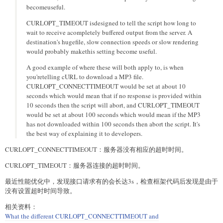
becomeuseful.
CURLOPT_TIMEOUT isdesigned to tell the script how long to
wait to receive acompletely buffered output from the server. A
destination's hugefile, slow connection speeds or slow rendering
would probably makethis setting become useful.
A good example of where these will both apply to, is when
you'retelling cURL to download a MP3 file.
CURLOPT_CONNECTTIMEOUT would be set at about 10
seconds which would mean that if no response is provided within
10 seconds then the script will abort, and CURLOPT_TIMEOUT
would be set at about 100 seconds which would mean if the MP3
has not downloaded within 100 seconds then abort the script. It's
the best way of explaining it to developers.
CURLOPT_CONNECTTIMEOUT：服务器没有相应的超时时间。
CURLOPT_TIMEOUT：服务器连接的超时时间。
最近性能优化中，发现接口请求有的会长达3s，检查框架代码后发现是由于
没有设置超时时间导致。
相关资料：
What the different CURLOPT_CONNECTTIMEOUT and