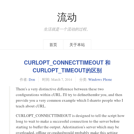
流动
生活就是一个流动的过程。
首页
关于本站
CURLOPT_CONNECTTIMEOUT 和
CURLOPT_TIMEOUT的区别
作者:
Don
时间:
March 7, 2014
分类:
Windows Phone
There's a very distinctive difference between these two
configurations within cURL. I'll try to definethemfor you, and then
provide you a very common example which I shareto people who I
teach about cURL.
CURLOPT_CONNECTTIMEOUT is designed to tell the script how
long to wait to make a successful connection to the server before
starting to buffer the output. Adestination's server which may be
overloaded, offline or crashedwould probably make this setting