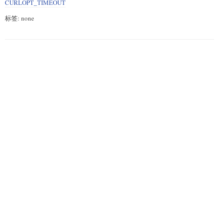
CURLOPT_TIMEOUT
标签: none