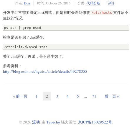
作者:
Don
时间:
October 26, 2016
分类:
代码分析
评论
开发中经常需要绑定host测试，但是有时会遇到修改
文件后不
/etc/hosts
生效的情况。
ps aux | grep nscd
检查是否开启了dns缓存。
/etc/init.d/nscd stop
关闭dns缓存，再试，是不是生效了。
参考资料：
http://blog.csdn.net/hguisu/article/details/49278355
« 前一页
1
2
3
4
5
...
71
后一页 »
© 2026
流动
. 由
Typecho
强力驱动.
京ICP备13029522号
.