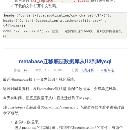
这里通过
进行替换处理。
str_replace('"', '""', $data)
下载的文件打开中文乱码。
header("content-type:application/csv;charset=UTF-8");

header("Content-Disposition:attachment;filename=" . 
$fileName);

echo "\xEF\xBB\xBF"; // 注意，一定要输出这个bom头，否则文件内容会乱
码！
metabase迁移底层数据库从H2到Mysql
作者:
Don
时间:
April 19, 2018
分类:
代码分析
4 条评论
最近用metabase搞了一套内部BI可视化系统。
这段时间看资料，发现metabase默认是用的H2数据库，会有单点风险。
今天有时间，把底层数据库从H2直接迁移到了Mysql。
注：metabase安装目录为/usr/local/metabase，下面所有操作命令都在改目
录下进行。
备份H2数据库。
进入metabase的启动目录，找到类似metabase.db.*的文件，有两个，