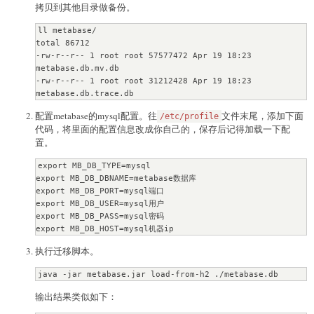
拷贝到其他目录做备份。
ll metabase/

total 86712

-rw-r--r-- 1 root root 57577472 Apr 19 18:23 
metabase.db.mv.db

-rw-r--r-- 1 root root 31212428 Apr 19 18:23 
metabase.db.trace.db
配置metabase的mysql配置。往
文件末尾，添加下面
/etc/profile
代码，将里面的配置信息改成你自己的，保存后记得加载一下配
置。
export MB_DB_TYPE=mysql

export MB_DB_DBNAME=metabase数据库

export MB_DB_PORT=mysql端口

export MB_DB_USER=mysql用户

export MB_DB_PASS=mysql密码

export MB_DB_HOST=mysql机器ip
执行迁移脚本。
java -jar metabase.jar load-from-h2 ./metabase.db
输出结果类似如下：