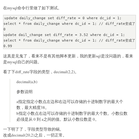
在mysql命令行里做了如下测试。
update daily_change set diff_rate = 0 where dc_id = 1;

select * from daily_change where dc_id = 1; // diff_rate变成了
0

update dail_change set diff_rate = 3.52 where dc_id = 1;

select * from daily_change where dc_id = 1; // diff_rate变成了
0.99
这真是见鬼了，看来不是有其他脚本更新，我的更新sql是没问题的，看来
是mysql自己的问题。
看了下diff_rate字段的类型，decimal(2,2)。
decimal(a,b)
参数说明
a指定指定小数点左边和右边可以存储的十进制数字的最大个
数，最大精度38。
b指定小数点右边可以存储的十进制数字的最大个数。小数位数
必须是从 0 到 a之间的值。默认小数位数是 0。
一下明了了，字段类型导致的锅。
改成decimal(20,2)之后，一切正常。