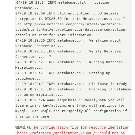
04-19 18:29:04 INFO metabase.util :: Loading 
Metabase...

04-19 18:29:09 INFO util.encryption :: DB details 
encryption is DISABLED for this Metabase instance. ? 

See http://www.metabase.com/docs/latest/operations-
guide/start.html#encrypting-your-database-connection-
details-at-rest for more information.

04-19 18:29:20 INFO metabase.db :: Verifying mysql 
Database Connection ...

04-19 18:29:21 INFO metabase.db :: Verify Database 
Connection ...  ?

04-19 18:29:21 INFO metabase.db :: Running Database 
Migrations...

04-19 18:29:21 INFO metabase.db :: Setting up 
Liquibase...

04-19 18:29:21 INFO metabase.db :: Liquibase is ready.

04-19 18:29:21 INFO metabase.db :: Checking if Database 
has unrun migrations...

04-19 18:29:24 WARN liquibase :: modifyDataType will 
lose primary key/autoincrement/not null settings for 
mysql.  Use <sql> and re-specify all configuration if 
this is the case

04-19 18:29:24 WARN liquibase :: modifyDataType will 
如果出现
lose primary key/autoincrement/not null settings for 
The configuration file for resource identifier
mysql.  Use <sql> and re-specify all configuration if 
'hocon:/reference,/application,/c3p0,/' could not be