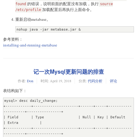
的错误，说明前面的配置没有加载，执行
this is the case

found
source
04-19 18:29:24 INFO metabase.db :: Database has unrun 
加载配置后再执行上面命令。
/etc/profile
migrations. Waiting for migration lock to be cleared...

重新启动metabase。
04-19 18:29:24 INFO metabase.db :: Migration lock is 
cleared. Running migrations...

nohup java -jar metabase.jar &
04-19 18:29:25 WARN liquibase :: modifyDataType will 
lose primary key/autoincrement/not null settings for 
参考资料：
mysql.  Use <sql> and re-specify all configuration if 
installing-and-running-metabase
this is the case

04-19 18:29:25 WARN liquibase :: modifyDataType will 
lose primary key/autoincrement/not null settings for 
mysql.  Use <sql> and re-specify all configuration if 
this is the case

记一次Mysql更新问题的排查
04-19 18:30:28 INFO metabase.db :: Database Migrations 
Current ...  ?

作者:
Don
时间:
April 19, 2018
分类:
代码分析
评论
com.mchange.v2.cfg.DelayedLogItem [ level -> FINE, text 
表结构如下：
-> "The configuration file for resource identifier 
'hocon:/reference,/application,/c3p0,/' could not be 
mysql> desc daily_change;

found. Skipping.", exception -> null]

+------------+---------------------+------+-----+-----------
Temporarily disabling DB constraints...

----------+----------------+

[OK]

| Field      | Type                | Null | Key | Default             
Transfering 6 instances of Database....[OK]

| Extra          |

Transfering 6 instances of User....[OK]

+------------+---------------------+------+-----+-----------
Transfering 12 instances of Setting....[OK]

----------+----------------+

Transfering 103 instances of Table....[OK]
