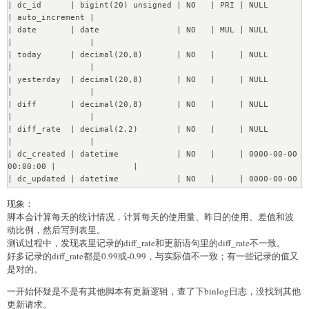
| dc_id      | bigint(20) unsigned | NO   | PRI | NULL                
Transfering 2270 instances of Field...........[OK]

| auto_increment |

Transfering 1064 instances of FieldValues.......[OK]

| date       | date                | NO   | MUL | NULL                
Transfering 352 instances of Revision.....[OK]

|                |

Transfering 1409 instances of ViewLog........[OK]

| today      | decimal(20,8)       | NO   |     | NULL                
Transfering 73 instances of Session....[OK]

|                |

Transfering 6 instances of Dashboard....[OK]

| yesterday  | decimal(20,8)       | NO   |     | NULL                
Transfering 58 instances of Card....[OK]

|                |

Transfering 42 instances of DashboardCard....[OK]

| diff       | decimal(20,8)       | NO   |     | NULL                
Transfering 358 instances of Activity.....[OK]

|                |

Transfering 4 instances of PermissionsGroup....[OK]

| diff_rate  | decimal(2,2)        | NO   |     | NULL                
Transfering 12 instances of 
|                |

PermissionsGroupMembership....[OK]

| dc_created | datetime            | NO   |     | 0000-00-00 
Transfering 16 instances of Permissions....[OK]

00:00:00 |                |

Transfering 4 instances of PermissionsRevision....[OK]

| dc_updated | datetime            | NO   |     | 0000-00-00 
Transfering 5 instances of Collection....[OK]

00:00:00 |                |

Transfering 2 instances of CollectionRevision....[OK]

现象：
+------------+---------------------+------+-----+-----------
Transfering 16 instances of DataMigrations....[OK]

脚本会计算每天的统计情况，计算每天的使用量、昨日的使用、差值和波
----------+----------------+
Re?nabling DB constraints...

动比例，然后写到表里。
[OK]
测试过程中，发现表里记录的diff_rate和更新语句里的diff_rate不一致。
好多记录的diff_rate都是0.99或-0.99，与实际值不一致；有一些记录的值又
是对的。
一开始怀疑是不是有其他脚本有更新逻辑，查了下binlog日志，没找到其他
更新请求。