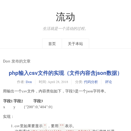
流动
生活就是一个流动的过程。
首页
关于本站
Don 发布的文章
php输入csv文件的实现（文件内容含json数据）
作者:
Don
时间:
April 28, 2018
分类:
代码分析
评论
用输出一个csv文件，内容类似如下，字段3是一个json字符串。
字段1
字段2
字段3
x
y
{"200":0,"404":0}
实现：
csv里如果要显示
，要用
表示。
"
""