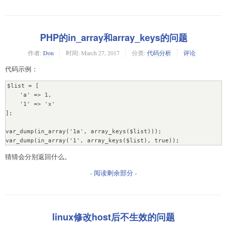
PHP的in_array和array_keys的问题
作者:
Don
时间:
March 27, 2017
分类:
代码分析
评论
代码示例：
$list = [

    'a' => 1,

    '1' => 'x'

];

var_dump(in_array('1a', array_keys($list)));

var_dump(in_array('1', array_keys($list), true));
猜猜会分别返回什么。
- 阅读剩余部分 -
linux修改host后不生效的问题