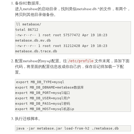
备份H2数据库。
进入metabase的启动目录，找到类似metabase.db.*的文件，有两个，
拷贝到其他目录做备份。
ll metabase/

total 86712

-rw-r--r-- 1 root root 57577472 Apr 19 18:23 
metabase.db.mv.db

-rw-r--r-- 1 root root 31212428 Apr 19 18:23 
metabase.db.trace.db
配置metabase的mysql配置。往
文件末尾，添加下面
/etc/profile
代码，将里面的配置信息改成你自己的，保存后记得加载一下配
置。
export MB_DB_TYPE=mysql

export MB_DB_DBNAME=metabase数据库

export MB_DB_PORT=mysql端口

export MB_DB_USER=mysql用户

export MB_DB_PASS=mysql密码

export MB_DB_HOST=mysql机器ip
执行迁移脚本。
java -jar metabase.jar load-from-h2 ./metabase.db