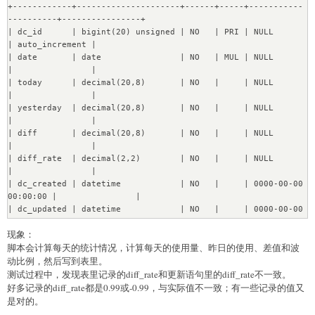
+------------+---------------------+------+-----+-----------
Transfering 12 instances of Setting....[OK]

----------+----------------+

Transfering 103 instances of Table....[OK]

| dc_id      | bigint(20) unsigned | NO   | PRI | NULL                
Transfering 2270 instances of Field...........[OK]

| auto_increment |

Transfering 1064 instances of FieldValues.......[OK]

| date       | date                | NO   | MUL | NULL                
Transfering 352 instances of Revision.....[OK]

|                |

Transfering 1409 instances of ViewLog........[OK]

| today      | decimal(20,8)       | NO   |     | NULL                
Transfering 73 instances of Session....[OK]

|                |

Transfering 6 instances of Dashboard....[OK]

| yesterday  | decimal(20,8)       | NO   |     | NULL                
Transfering 58 instances of Card....[OK]

|                |

Transfering 42 instances of DashboardCard....[OK]

| diff       | decimal(20,8)       | NO   |     | NULL                
Transfering 358 instances of Activity.....[OK]

|                |

Transfering 4 instances of PermissionsGroup....[OK]

| diff_rate  | decimal(2,2)        | NO   |     | NULL                
Transfering 12 instances of 
|                |

PermissionsGroupMembership....[OK]

| dc_created | datetime            | NO   |     | 0000-00-00 
Transfering 16 instances of Permissions....[OK]

00:00:00 |                |

Transfering 4 instances of PermissionsRevision....[OK]

| dc_updated | datetime            | NO   |     | 0000-00-00 
Transfering 5 instances of Collection....[OK]

00:00:00 |                |

Transfering 2 instances of CollectionRevision....[OK]

现象：
+------------+---------------------+------+-----+-----------
Transfering 16 instances of DataMigrations....[OK]

脚本会计算每天的统计情况，计算每天的使用量、昨日的使用、差值和波
----------+----------------+
Re?nabling DB constraints...

动比例，然后写到表里。
[OK]
测试过程中，发现表里记录的diff_rate和更新语句里的diff_rate不一致。
好多记录的diff_rate都是0.99或-0.99，与实际值不一致；有一些记录的值又
是对的。