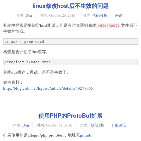
linux修改host后不生效的问题
作者:
Don
时间:
October 26, 2016
分类:
代码分析
评论
开发中经常需要绑定host测试，但是有时会遇到修改
文件后不
/etc/hosts
生效的情况。
ps aux | grep nscd
检查是否开启了dns缓存。
/etc/init.d/nscd stop
关闭dns缓存，再试，是不是生效了。
参考资料：
http://blog.csdn.net/hguisu/article/details/49278355
使用PHP的ProtoBuf扩展
作者:
Don
时间:
October 11, 2016
分类:
代码分析
1 条评论
扩展使用的是allegro/php-protobuf，地址见
github
.