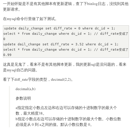
一开始怀疑是不是有其他脚本有更新逻辑，查了下binlog日志，没找到其他
更新请求。
在mysql命令行里做了如下测试。
update daily_change set diff_rate = 0 where dc_id = 1;

select * from daily_change where dc_id = 1; // diff_rate变成了
0

update dail_change set diff_rate = 3.52 where dc_id = 1;

select * from daily_change where dc_id = 1; // diff_rate变成了
0.99
这真是见鬼了，看来不是有其他脚本更新，我的更新sql是没问题的，看来
是mysql自己的问题。
看了下diff_rate字段的类型，decimal(2,2)。
decimal(a,b)
参数说明
a指定指定小数点左边和右边可以存储的十进制数字的最大个
数，最大精度38。
b指定小数点右边可以存储的十进制数字的最大个数。小数位数
必须是从 0 到 a之间的值。默认小数位数是 0。