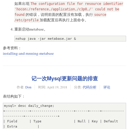
如果出现
lose primary key/autoincrement/not null settings for 
The configuration file for resource identifier
mysql.  Use <sql> and re-specify all configuration if 
'hocon:/reference,/application,/c3p0,/' could not be
的错误，说明前面的配置没有加载，执行
this is the case

found
source
04-19 18:29:24 INFO metabase.db :: Database has unrun 
加载配置后再执行上面命令。
/etc/profile
migrations. Waiting for migration lock to be cleared...

重新启动metabase。
04-19 18:29:24 INFO metabase.db :: Migration lock is 
cleared. Running migrations...

nohup java -jar metabase.jar &
04-19 18:29:25 WARN liquibase :: modifyDataType will 
lose primary key/autoincrement/not null settings for 
参考资料：
mysql.  Use <sql> and re-specify all configuration if 
installing-and-running-metabase
this is the case

04-19 18:29:25 WARN liquibase :: modifyDataType will 
lose primary key/autoincrement/not null settings for 
mysql.  Use <sql> and re-specify all configuration if 
this is the case

记一次Mysql更新问题的排查
04-19 18:30:28 INFO metabase.db :: Database Migrations 
Current ...  ?

作者:
Don
时间:
April 19, 2018
分类:
代码分析
评论
com.mchange.v2.cfg.DelayedLogItem [ level -> FINE, text 
表结构如下：
-> "The configuration file for resource identifier 
'hocon:/reference,/application,/c3p0,/' could not be 
mysql> desc daily_change;

found. Skipping.", exception -> null]

+------------+---------------------+------+-----+-----------
Temporarily disabling DB constraints...

----------+----------------+

[OK]

| Field      | Type                | Null | Key | Default             
Transfering 6 instances of Database....[OK]

| Extra          |

Transfering 6 instances of User....[OK]
