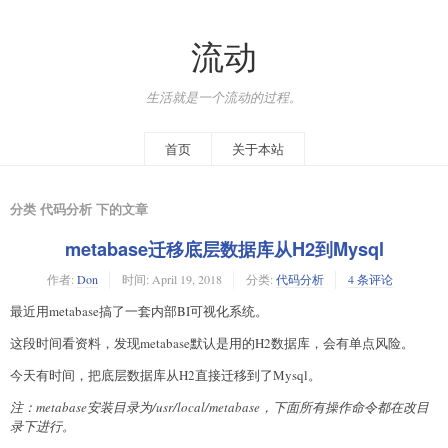
流动
生活就是一个流动的过程。
首页
关于本站
分类 代码分析 下的文章
metabase迁移底层数据库从H2到Mysql
作者:
Don
时间:
April 19, 2018
分类:
代码分析
4 条评论
最近用metabase搞了一套内部BI可视化系统。
这段时间看资料，发现metabase默认是用的H2数据库，会有单点风险。
今天有时间，把底层数据库从H2直接迁移到了Mysql。
注：metabase安装目录为/usr/local/metabase，下面所有操作命令都在改目
录下进行。