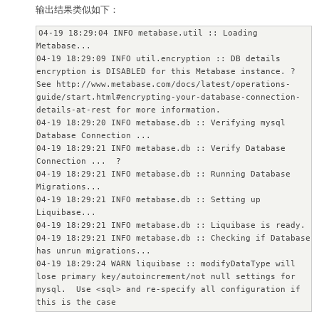
输出结果类似如下：
04-19 18:29:04 INFO metabase.util :: Loading 
Metabase...

04-19 18:29:09 INFO util.encryption :: DB details 
encryption is DISABLED for this Metabase instance. ? 

See http://www.metabase.com/docs/latest/operations-
guide/start.html#encrypting-your-database-connection-
details-at-rest for more information.

04-19 18:29:20 INFO metabase.db :: Verifying mysql 
Database Connection ...

04-19 18:29:21 INFO metabase.db :: Verify Database 
Connection ...  ?

04-19 18:29:21 INFO metabase.db :: Running Database 
Migrations...

04-19 18:29:21 INFO metabase.db :: Setting up 
Liquibase...

04-19 18:29:21 INFO metabase.db :: Liquibase is ready.

04-19 18:29:21 INFO metabase.db :: Checking if Database 
has unrun migrations...

04-19 18:29:24 WARN liquibase :: modifyDataType will 
lose primary key/autoincrement/not null settings for 
mysql.  Use <sql> and re-specify all configuration if 
this is the case

04-19 18:29:24 WARN liquibase :: modifyDataType will 