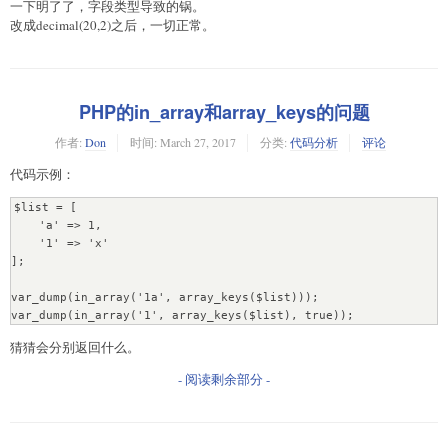
一下明了了，字段类型导致的锅。
改成decimal(20,2)之后，一切正常。
PHP的in_array和array_keys的问题
作者:
Don
时间:
March 27, 2017
分类:
代码分析
评论
代码示例：
$list = [

    'a' => 1,

    '1' => 'x'

];

var_dump(in_array('1a', array_keys($list)));

var_dump(in_array('1', array_keys($list), true));
猜猜会分别返回什么。
- 阅读剩余部分 -