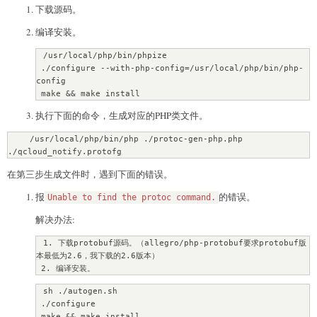
下载源码。
编译安装。
 /usr/local/php/bin/phpize

 ./configure --with-php-config=/usr/local/php/bin/php-
config

 make && make install
执行下面的命令，生成对应的PHP类文件。
    /usr/local/php/bin/php ./protoc-gen-php.php 
./qcloud_notify.protofg
在第三步生成文件时，遇到下面的错误。
报
的错误。
Unable to find the protoc command.
解决办法:
 1. 下载protobuf源码。（allegro/php-protobuf要求protobuf版
本最低为2.6，我下载的2.6版本）

 2. 编译安装。
 sh ./autogen.sh

 ./configure

 make && make install